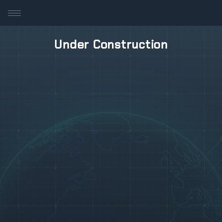
Under Construction